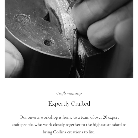
Craftsmanship
Expertly Crafted
Our on-site workshop is home to a team of over 20 expert
craftspeople, who work closely together to the highest standard to
bring Collins creations to life.