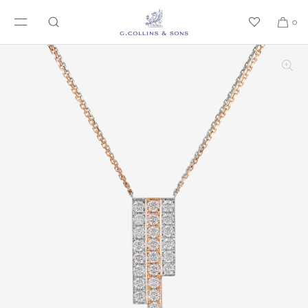
SKIP TO CONTENT
0