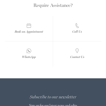
Require Assistance?
Book an Appointment
Call Us
WhatsApp
Contact Us
Subscribe to our newsletter
Sign up for our latest news and edits