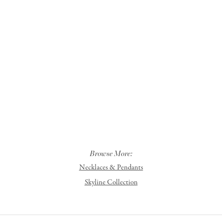
Browse More:
Necklaces & Pendants
Skyline Collection