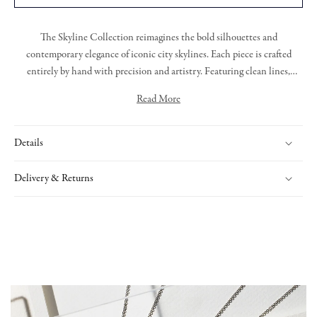
The
Skyline Collection
reimagines the bold silhouettes and
contemporary elegance of iconic city skylines. Each piece is crafted
entirely by hand with precision and artistry. Featuring clean lines,
layered forms, and exquisite diamond detailing, the collection captures
Read More
the energy and sophistication of urban design. Whether worn as a
Comprised of 3.41cts of rare white diamonds, is our boldest Skyline
statement or a subtle accent, Skyline offers a modern take on timeless
collection pendant, the striking contrast between the Platinum and
luxury.
Details
warmth of the 18ct Rose Gold encompass bold round brilliant cut
diamonds.
Delivery & Returns