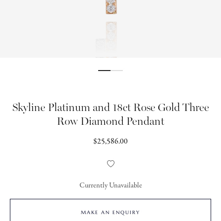
Skyline Platinum and 18ct Rose Gold Three
Row Diamond Pendant
Regular
$25,586.00
price
Add
to
Wishlist
Currently Unavailable
MAKE AN ENQUIRY