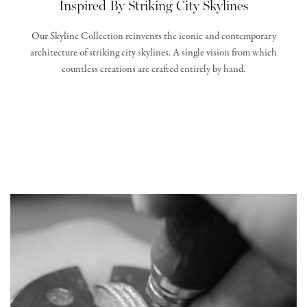
Inspired By Striking City Skylines
Our Skyline Collection reinvents the iconic and contemporary
architecture of striking city skylines. A single vision from which
countless creations are crafted entirely by hand.