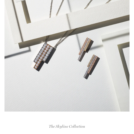
The Skyline Collection