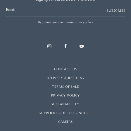
Email
SUBSCRIBE
By joining, you agree to our privacy policy.
CONTACT US
DELIVERY & RETURNS
TERMS OF SALE
PRIVACY POLICY
SUSTAINABILITY
SUPPLIER CODE OF CONDUCT
CAREERS